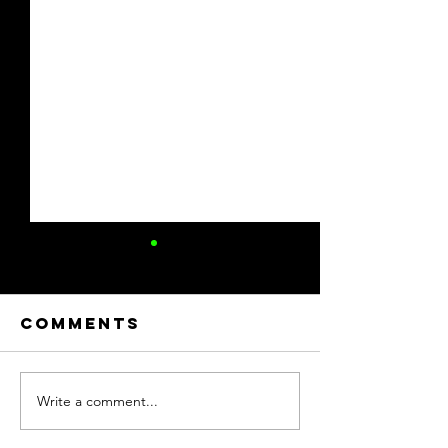
Comments
Write a comment...
Celebrating
2025 RS
Service: 2025
Family F