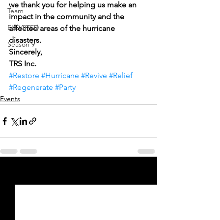
we thank you for helping us make an 
Team
impact in the community and the 
ELEV8TED
affected areas of the hurricane 
disasters.
Season 9
Sincerely,
TRS Inc.
#Restore
#Hurricane
#Revive
#Relief
#Regenerate
#Party
Events
See All
Recent Posts