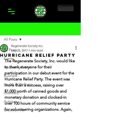
Donate
Post
All Posts
Regenerate Society Inc.
All Posts
Sep 25, 2017
1 min read
Hurricane Relief Party
Events
The Regenerate Society, Inc. would like 
to thank everyone for their 
Upcoming Events
participation in our debut event for the 
Business
Hurricane Relief Party. The event was 
Health & Wellness
more than a success, raising over 
$1,000 worth of canned goods and 
Outreach
monetary donation and clocked-in 
Activism
over 100 hours of community service 
for volunteering organizations. Again, 
Creative Arts