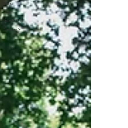
Arts
Team
ELEV8TED
Season 9