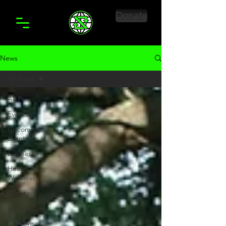
Donate
News
All Posts
All Posts
Events
Upcoming
Events
Business
Health &
Wellness
Outreach
Activism
Creative