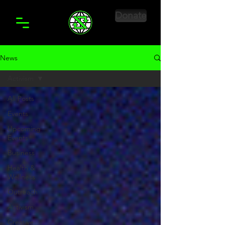
Donate
News
Activism
All Posts
Events
Upcoming
Events
Business
Health &
Wellness
Outreach
Activism
Creative