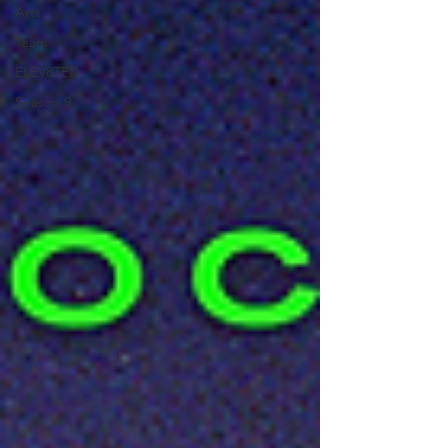
Arts
Team
ELEV8TED
Season 9