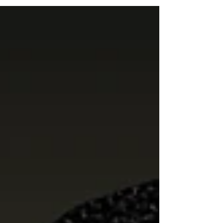
moment in our organization’s journey — one
where we are intentionally strengthening our
internal foundation while expanding our
impact outward across the city of
Birmingham. Season 9 Launch: MLK Day in
Action Our Season 9 launch officially began
on Dr. Martin Luther King, Jr. Day, grounding
this new chapter in both reflecti