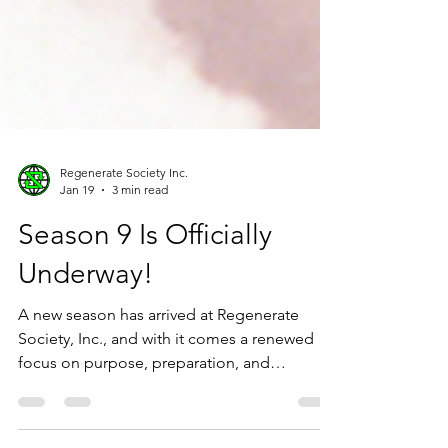
Regenerate Society Inc.
Jan 19
3 min read
Season 9 Is Officially
Underway!
A new season has arrived at Regenerate
Society, Inc., and with it comes a renewed
focus on purpose, preparation, and
partnership. Season 9 marks a pivotal