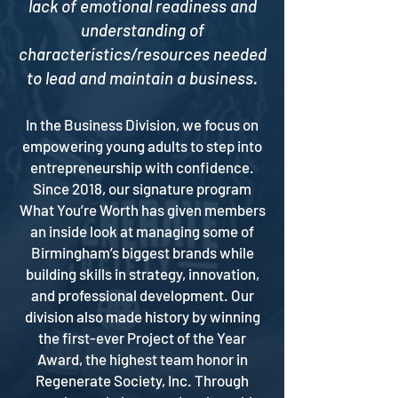
lack of emotional readiness and
understanding of
characteristics/resources needed
to lead and maintain a business.
In the Business Division, we focus on
empowering young adults to step into
entrepreneurship with confidence.
Since 2018, our signature program
What You’re Worth has given members
an inside look at managing some of
Birmingham’s biggest brands while
building skills in strategy, innovation,
and professional development. Our
division also made history by winning
the first-ever Project of the Year
Award, the highest team honor in
Regenerate Society, Inc. Through