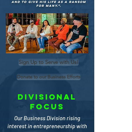
and to give his life as a ransom
for many.”.
Sign Up to Serve with Us!
Donate to our Business Efforts
divisional
focus
Our Business Division rising
interest in entrepreneurship with