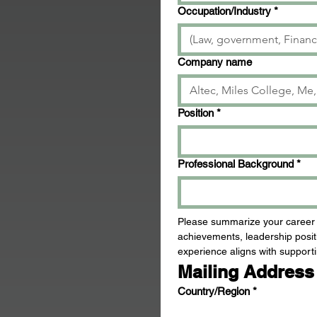
Occupation/Industry
*
Company name
Position
*
Professional Background
*
Please summarize your career ex
achievements, leadership positi
experience aligns with supporti
Mailing Address
Mailing Address (please note if elected, we
Country/Region
*