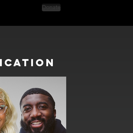
Donate
ication