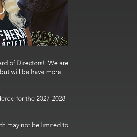
oard of Directors! We are
 but will be have more
sidered for the 2027-2028
ch may not be limited to