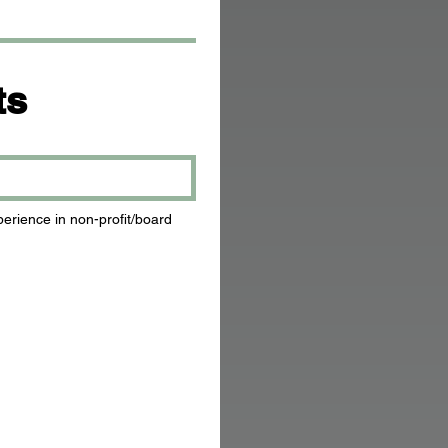
ts
rience in non-profit/board 