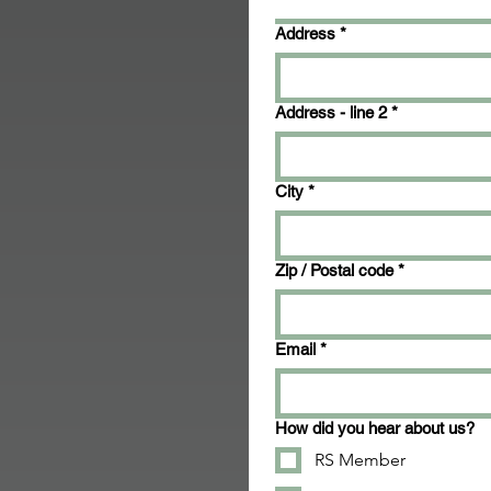
Address
*
Address - line 2
*
City
*
Zip / Postal code
*
Email
*
How did you hear about us?
RS Member