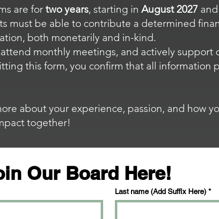
ms are for
two years
, starting in
August 2027
and
s must be able to contribute a determined finan
ation, both monetarily and in-kind.
o attend monthly meetings, and actively support 
tting this form, you confirm that all information
more about your experience, passion, and how yo
impact together!
oin Our Board Here!
Last name (Add Suffix Here)
*