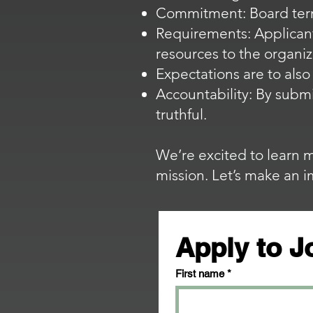
Commitment: Board ter
Requirements: Applicant
resources to the organiz
Expectations are to als
Accountability: By submi
truthful.
We’re excited to learn 
mission. Let’s make an 
Apply to J
First name
*