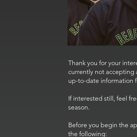
Thank you for your inter
currently not accepting 
up-to-date information 
If interested still, feel
season.
Before you begin the app
the following: