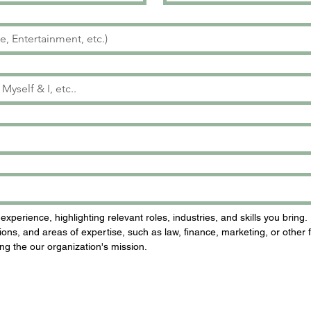
perience, highlighting relevant roles, industries, and skills you bring.
ons, and areas of expertise, such as law, finance, marketing, or other f
ng the our organization's mission.
 will require your Residential Address)