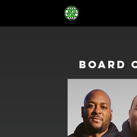
board 