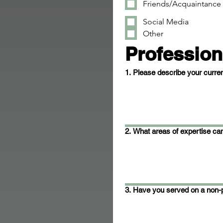
Friends/Acquaintance
Social Media
Other
Profession
1. Please describe your curren
2. What areas of expertise can
3. Have you served on a non-p