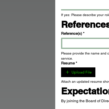
If yes: Please describe your rol
Reference
Reference(s)
*
Please provide the name and co
service.
Resume
*
Upload File
Attach an updated resume sho
Expectati
By joining the Board of Dire