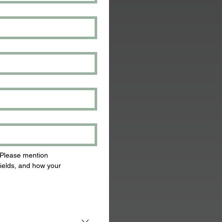
 Please mention 
ields, and how your 