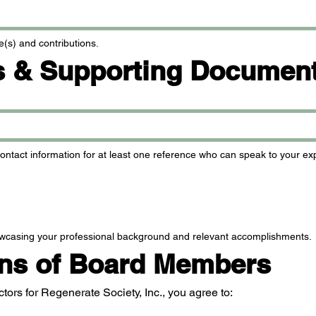
e(s) and contributions.
s & Supporting Documen
ntact information for at least one reference who can speak to your expe
wcasing your professional background and relevant accomplishments.
ons of Board Members
ctors for Regenerate Society, Inc., you agree to: