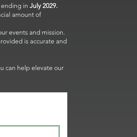
 ending in
July 2029.
cial amount of
our events and mission.
 provided is accurate and
u can help elevate our