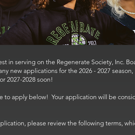
est in serving on the Regenerate Society, Inc. B
any new applications for the 2026 - 2027 season,
for 2027-2028 soon!
 free to apply below! Your application will be con
lication, please review the following terms, whi