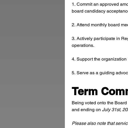
1. Commit an approved amount
board candidacy acceptance, 
2. Attend monthly board mee
3. Actively participate in R
operations.
4. Support the organization
5. Serve as a guiding advoc
Term Com
Being voted onto the Board 
and ending on 
July 31st, 2
Please also note that servic