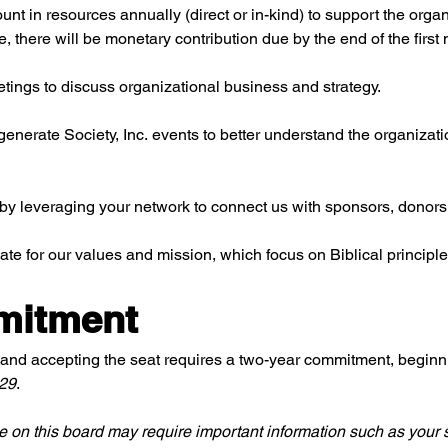
 in resources annually (direct or in-kind) to support the organiz
there will be monetary contribution due by the end of the first
tings to discuss organizational business and strategy.
egenerate Society, Inc. events to better understand the organizati
 by leveraging your network to connect us with sponsors, donors,
ate for our values and mission, which focus on Biblical princi
mitment
and accepting the seat requires a two-year commitment, beginn
029
.
e on this board may require important information such as your s