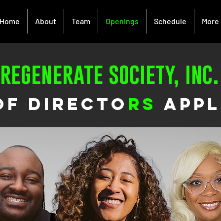
Home
About
Team
Openings
Schedule
More
regenerate society, inc.
of directo
rs
appl