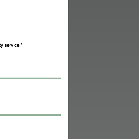
ty service
*