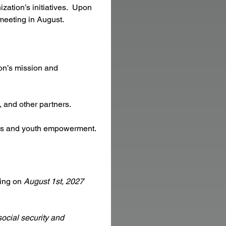
ation’s initiatives.  Upon 
 meeting in August.
on’s mission and 
 and other partners.
ples and youth empowerment.
ing on 
August 1st, 2027 
ocial security and 