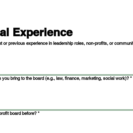
al Experience
t or previous experience in leadership roles, non-profits, or communi
 you bring to the board (e.g., law, finance, marketing, social work)?
*
rofit board before?
*