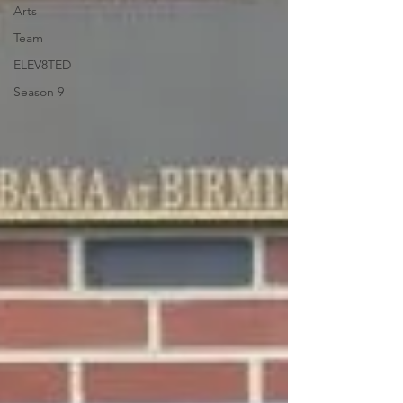
Arts
Team
ELEV8TED
Season 9