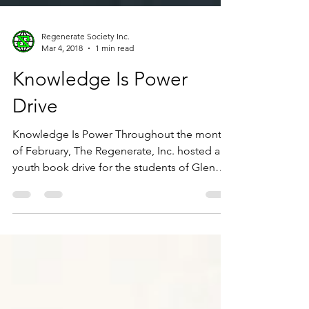
Regenerate Society Inc.
Mar 4, 2018
1 min read
Knowledge Is Power
Drive
Knowledge Is Power Throughout the month
of February, The Regenerate, Inc. hosted a
youth book drive for the students of Glen
Iris...