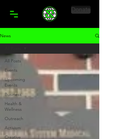
Donate
News
All Posts
All Posts
Events
Upcoming
Events
Business
Health &
Wellness
Outreach
Activism
Creative