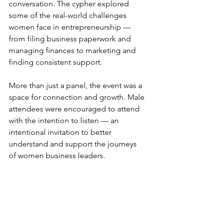
conversation. The cypher explored 
some of the real-world challenges 
women face in entrepreneurship — 
from filing business paperwork and 
managing finances to marketing and 
finding consistent support.
More than just a panel, the event was a 
space for connection and growth. Male 
attendees were encouraged to attend 
with the intention to listen — an 
intentional invitation to better 
understand and support the journeys 
of women business leaders.