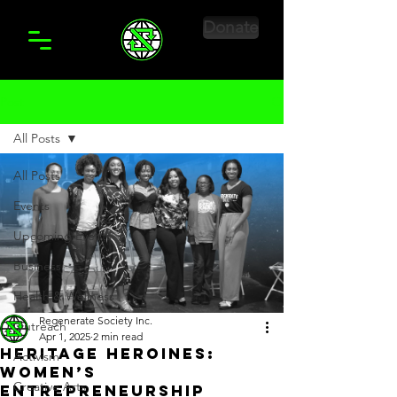
Donate
Post
All Posts
All Posts
Events
Upcoming Events
Business
Health & Wellness
Regenerate Society Inc.
Outreach
Apr 1, 2025
2 min read
Heritage Heroines:
Activism
Women’s
Creative Arts
Entrepreneurship