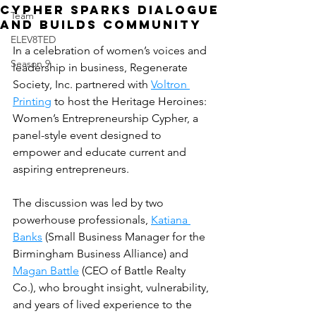
Cypher Sparks Dialogue
Team
and Builds Community
ELEV8TED
In a celebration of women’s voices and 
Season 9
leadership in business, Regenerate 
Society, Inc. partnered with 
Voltron 
Printing
 to host the Heritage Heroines: 
Women’s Entrepreneurship Cypher, a 
panel-style event designed to 
empower and educate current and 
aspiring entrepreneurs.
The discussion was led by two 
powerhouse professionals, 
Katiana 
Banks
 (Small Business Manager for the 
Birmingham Business Alliance) and 
Magan Battle
 (CEO of Battle Realty 
Co.), who brought insight, vulnerability, 
and years of lived experience to the 