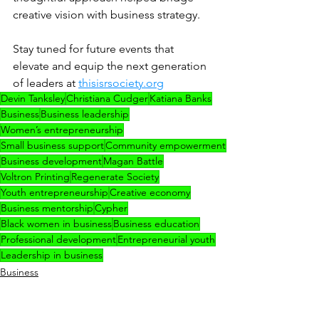
creative vision with business strategy.
Stay tuned for future events that 
elevate and equip the next generation 
of leaders at 
thisisrsociety.org
Devin Tanksley
Christiana Cudger
Katiana Banks
Business
Business leadership
Women’s entrepreneurship
Small business support
Community empowerment
Business development
Magan Battle
Voltron Printing
Regenerate Society
Youth entrepreneurship
Creative economy
Business mentorship
Cypher
Black women in business
Business education
Professional development
Entrepreneurial youth
Leadership in business
Business
ELEV8TED
Team