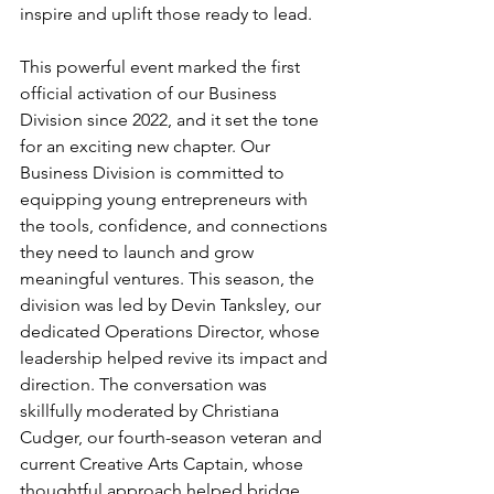
inspire and uplift those ready to lead.
This powerful event marked the first 
official activation of our Business 
Division since 2022, and it set the tone 
for an exciting new chapter. Our 
Business Division is committed to 
equipping young entrepreneurs with 
the tools, confidence, and connections 
they need to launch and grow 
meaningful ventures. This season, the 
division was led by Devin Tanksley, our 
dedicated Operations Director, whose 
leadership helped revive its impact and 
direction. The conversation was 
skillfully moderated by Christiana 
Cudger, our fourth-season veteran and 
current Creative Arts Captain, whose 
thoughtful approach helped bridge 