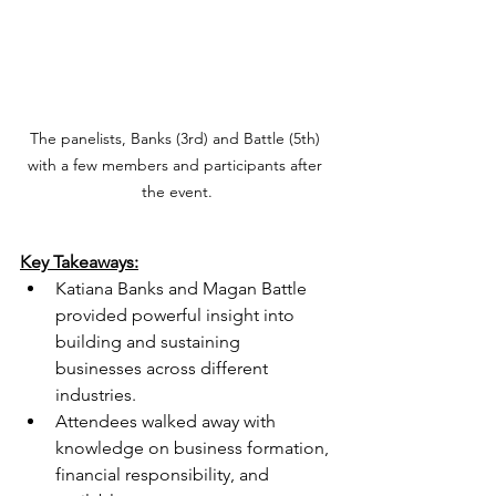
The panelists, Banks (3rd) and Battle (5th) 
with a few members and participants after 
the event.
Key Takeaways:
Katiana Banks and Magan Battle 
provided powerful insight into 
building and sustaining 
businesses across different 
industries.
Attendees walked away with 
knowledge on business formation, 
financial responsibility, and 