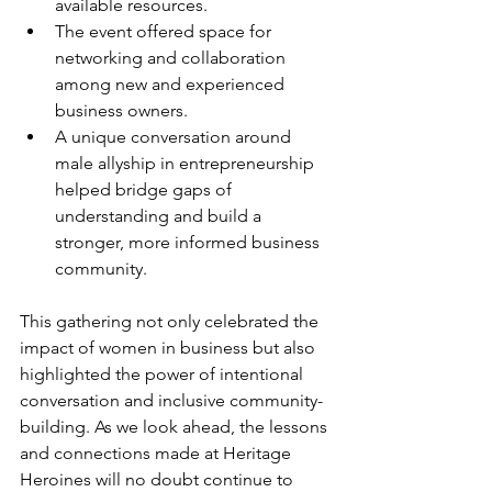
available resources.
The event offered space for 
networking and collaboration 
among new and experienced 
business owners.
A unique conversation around 
male allyship in entrepreneurship 
helped bridge gaps of 
understanding and build a 
stronger, more informed business 
community.
This gathering not only celebrated the 
impact of women in business but also 
highlighted the power of intentional 
conversation and inclusive community-
building. As we look ahead, the lessons 
and connections made at Heritage 
Heroines will no doubt continue to 