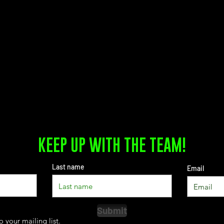
KEEP UP WITH THE TEAM!
Last name
Email
Submit
o your mailing list.