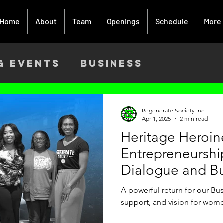
Home
About
Team
Openings
Schedule
More
g Events
Business
ach
Activism
Creative Art
Regenerate Society Inc.
Apr 1, 2025
2 min read
Heritage Heroi
9
Entrepreneurshi
Dialogue and B
A powerful return for our Bus
support, and vision for wome