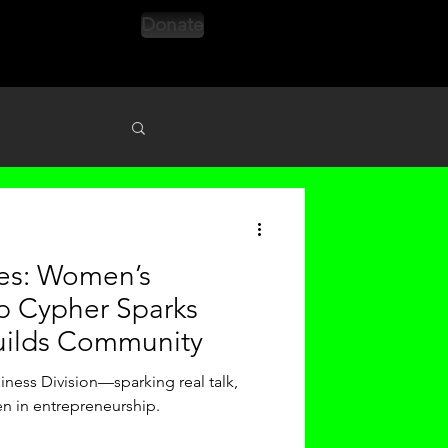
Donate
s
nes: Women’s
p Cypher Sparks
uilds Community
iness Division—sparking real talk,
n in entrepreneurship.