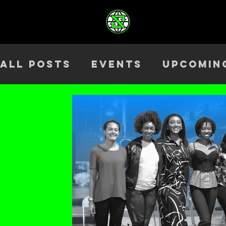
All Posts
Events
Upcomin
Health & Wellness
Outre
Team
ELEV8TED
Season 