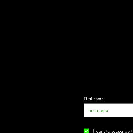
First name
I want to subscribe t