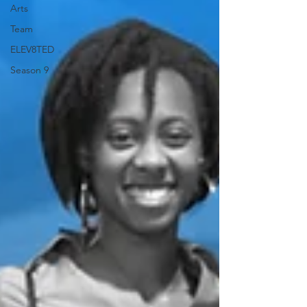
Arts
Team
ELEV8TED
Season 9