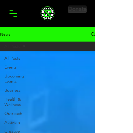
Donate
News
All Posts
All Posts
Events
Upcoming
Events
Business
Health &
Wellness
Outreach
Activism
Creative