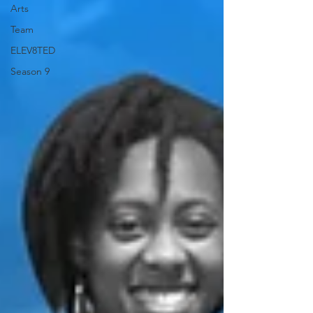
Arts
Team
ELEV8TED
Season 9