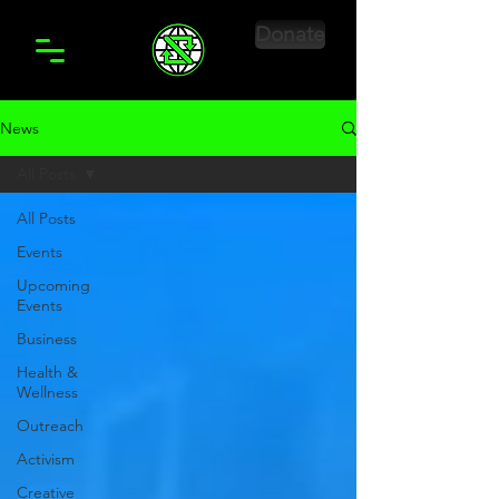
Donate
News
All Posts
All Posts
Events
Upcoming
Events
Business
Health &
Wellness
Outreach
Activism
Creative