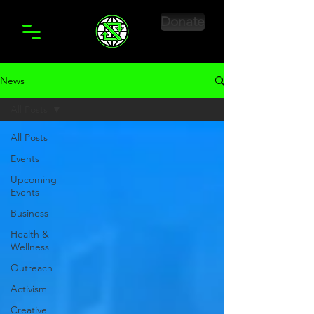
Donate
News
All Posts
All Posts
Events
Upcoming
Events
Business
Health &
Wellness
Outreach
Activism
Creative