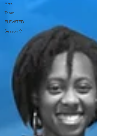
Arts
Team
ELEV8TED
Season 9