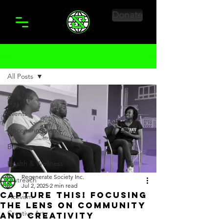
Donate
Post
All Posts
All Posts
Events
Upcoming Events
Business
Health & Wellness
Regenerate Society Inc.
Outreach
Jul 2, 2025
2 min read
Capture This! Focusing
Activism
the Lens on Community
Creative Arts
and Creativity