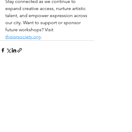
Stay connected as we continue to 
expand creative access, nurture artistic 
talent, and empower expression across 
our city. Want to support or sponsor 
future workshops? Visit 
thisisrsociety.org
.
See All
Recent Posts