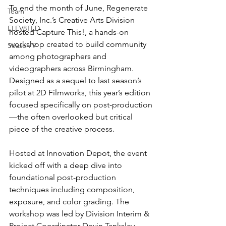
To end the month of June, Regenerate 
Team
Society, Inc.’s Creative Arts Division 
ELEV8TED
hosted Capture This!, a hands-on 
workshop created to build community 
Season 9
among photographers and 
videographers across Birmingham. 
Designed as a sequel to last season’s 
pilot at 2D Filmworks, this year’s edition 
focused specifically on post-production
—the often overlooked but critical 
piece of the creative process.
Hosted at Innovation Depot, the event 
kicked off with a deep dive into 
foundational post-production 
techniques including composition, 
exposure, and color grading. The 
workshop was led by Division Interim & 
Project Coordinator Devin Tanksley, 