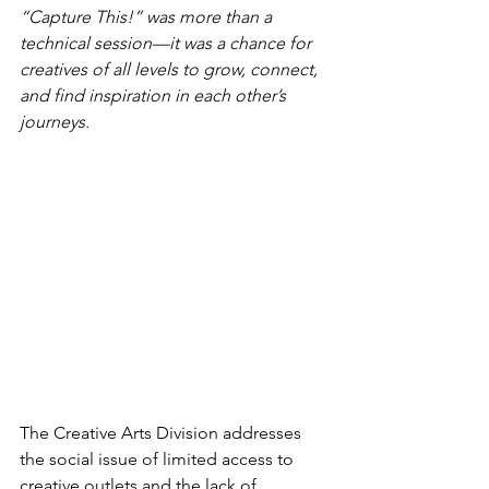
“Capture This!” was more than a 
technical session—it was a chance for 
creatives of all levels to grow, connect, 
and find inspiration in each other’s 
journeys.
The Creative Arts Division addresses 
the social issue of limited access to 
creative outlets and the lack of 