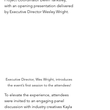
with an opening presentation delivered 
by Executive Director Wesley Wright.
Executive Director, Wes Wright, introduces 
the event’s first session to the attendees!
To elevate the experience, attendees 
were invited to an engaging panel 
discussion with industry creatives Kayla 