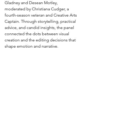
Gladney and Desean Motley, 
moderated by Christiana Cudger, a 
fourth-season veteran and Creative Arts 
Captain. Through storytelling, practical 
advice, and candid insights, the panel 
connected the dots between visual 
creation and the editing decisions that 
shape emotion and narrative.