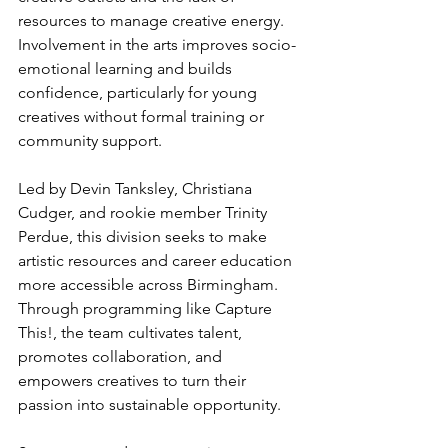
resources to manage creative energy. 
Involvement in the arts improves socio-
emotional learning and builds 
confidence, particularly for young 
creatives without formal training or 
community support.
Led by Devin Tanksley, Christiana 
Cudger, and rookie member Trinity 
Perdue, this division seeks to make 
artistic resources and career education 
more accessible across Birmingham. 
Through programming like Capture 
This!, the team cultivates talent, 
promotes collaboration, and 
empowers creatives to turn their 
passion into sustainable opportunity.