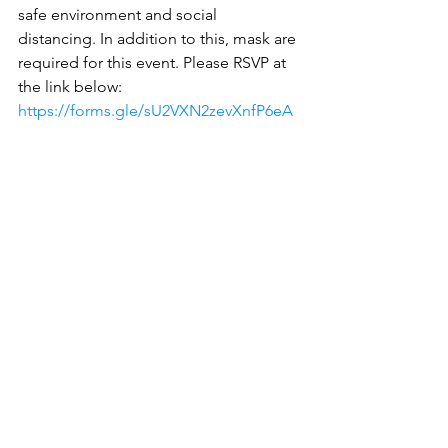
safe environment and social 
distancing. In addition to this, mask are 
required for this event. Please RSVP at 
the link below:
https://forms.gle/sU2VXN2zevXnfP6eA