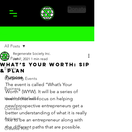
Donate
Post
All Posts
Regenerate Society Inc.
All Posts
Jan 7, 2021
1 min read
What’s Your Worth: Sip
Events
& Plan
Purpose
Upcoming Events
The event is called “What’s Your 
Business
Worth” (WYW). It will be a series of 
Health & Wellness
events that will focus on helping 
new/prospective entrepreneurs get a 
Outreach
better understanding of what it is really 
Activism
like to be an entrepreneur along with 
the different paths that are possible. 
Creative Arts