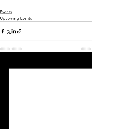
Events
Upcoming Events
See All
Recent Posts