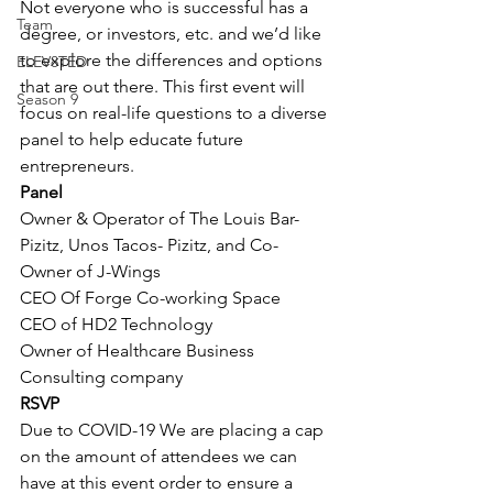
Not everyone who is successful has a 
Team
degree, or investors, etc. and we’d like 
to explore the differences and options 
ELEV8TED
that are out there. This first event will 
Season 9
focus on real-life questions to a diverse 
panel to help educate future 
entrepreneurs.
Panel
Owner & Operator of The Louis Bar- 
Pizitz, Unos Tacos- Pizitz, and Co-
Owner of J-Wings
CEO Of Forge Co-working Space 
CEO of HD2 Technology
Owner of Healthcare Business 
Consulting company
RSVP
Due to COVID-19 We are placing a cap 
on the amount of attendees we can 
have at this event order to ensure a 