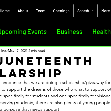
Home
About
Team
Openings
Schedule
More
Upcoming Events
Business
Health
sm
Creative Arts
Team
ELEV8T
 Inc.
May 17, 2021
2 min read
 Juneteenth
larship
 announce that we are doing a scholarship/giveaway for
is to support the dreams of those who what to support o
 specifically for students and one specifically for visiona
deserving students, there are also plenty of young people
e a purpose that needs support!