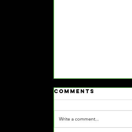
Comments
Write a comment...