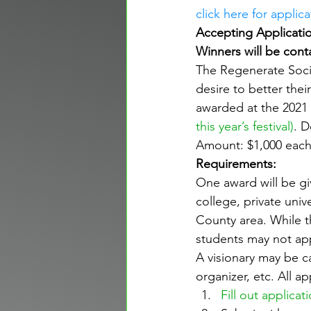
click here for applica
Accepting Applicatio
Winners will be cont
The Regenerate Socie
desire to better thei
awarded at the 2021 
this year’s festival
)
. D
Amount: $1,000 eac
Requirements:
One award will be gi
college, private univ
County area. While t
students may not appl
A visionary may be c
organizer, etc. All 
Fill out applicat