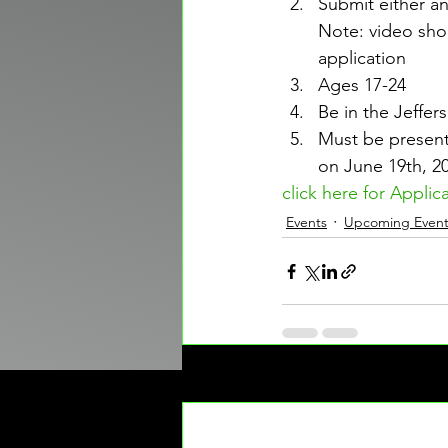
Submit either a
Note: video sho
application
Ages 17-24
Be in the Jeffer
Must be present
on June 19th, 2
click here for Applic
Events
Upcoming Event
Recent Posts