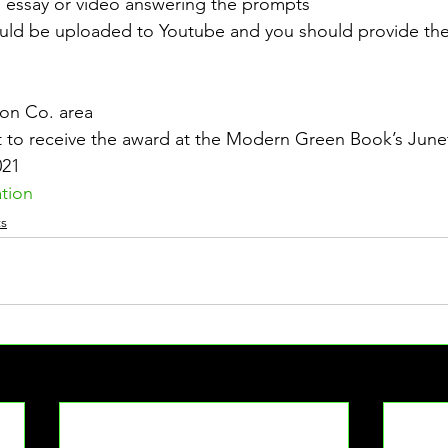
n essay or video answering the prompts
uld be uploaded to Youtube and you should provide the l
son Co. area
 to receive the award at the Modern Green Book’s Junet
021
ation
s