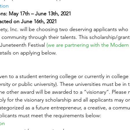
tion
ns: May 17th – June 13th, 2021
acted on June 16th, 2021
ty, Inc. will be choosing two deserving applicants who e
r community through their talents. This scholarship/grant 
Juneteenth Festival 
(we are partnering with the Modern
etails on applying below.
h
ven to a student entering college or currently in colleg
ersity or public university). These universities must be in 
he other award will be awarded to a “visionary”. Please n
y for the visionary scholarship and all applicants may o
ategorized as a future entrepreneur, a creative, a commu
applicants must meet the requirements below:
ion