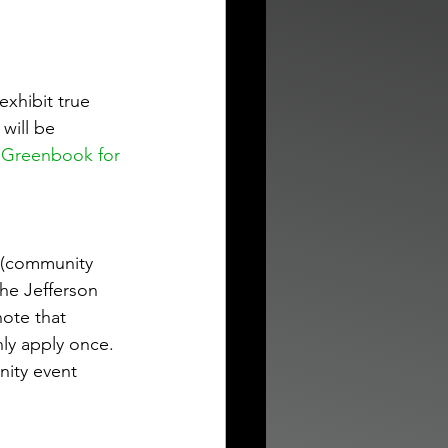
xhibit true 
will be 
 Greenbook for 
e (community 
the Jefferson 
ote that 
nly apply once. 
nity event 