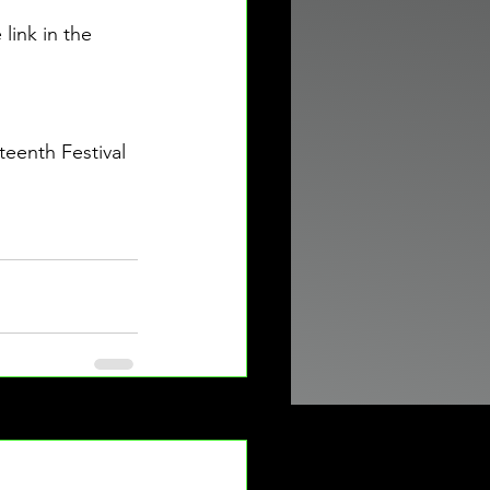
ink in the 
eenth Festival 
See All