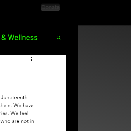
Donate
 & Wellness
ED
Season 9
 Juneteenth 
thers. We have 
ries. We feel 
 who are not in 