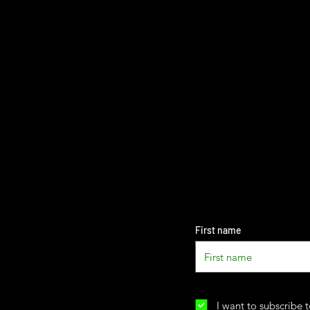
First name
I want to subscribe t