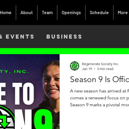
Home
About
Team
Openings
Schedule
More
g Events
Business
ach
Activism
Creative Art
Regenerate Society Inc.
Jan 19
3 min read
Season 9 Is Offi
9
A new season has arrived at R
comes a renewed focus on pu
Season 9 marks a pivotal mo
one where we are intentional
foundation while expanding o
Birmingham. Season 9 Launc