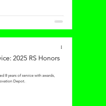
 Martin Luther King, Jr. Day,
n both reflecti
vice: 2025 RS Honors
d 8 years of service with awards,
novation Depot.