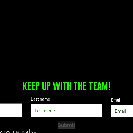
KEEP UP WITH THE TEAM!
Last name
Email
Submit
o your mailing list.