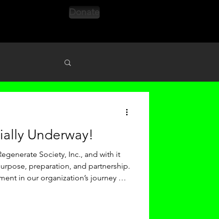
Donate
s
cially Underway!
egenerate Society, Inc., and with it
rpose, preparation, and partnership.
ment in our organization’s journey —
ly strengthening our internal
ur impact outward across the city of
h: MLK Day in Action Our Season 9