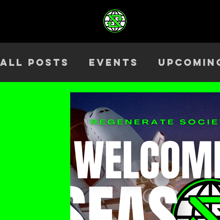
All Posts
Events
Upcomin
Health & Wellness
Outre
Team
ELEV8TED
Season 