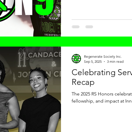
launch officially began on Dr.
grounding this new chapter i
Regenerate Society Inc.
Sep 5, 2025
3 min read
Celebrating Ser
Recap
The 2025 RS Honors celebrate
fellowship, and impact at In