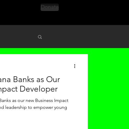
Donate
s
ana Banks as Our
mpact Developer
Banks as our new Business Impact
and leadership to empower young