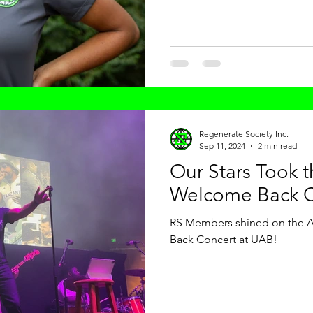
Regenerate Society Inc.
Sep 11, 2024
2 min read
Our Stars Took 
Welcome Back C
RS Members shined on the Ar
Back Concert at UAB!