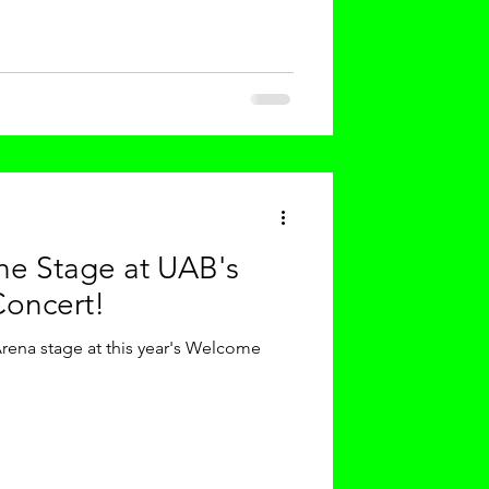
the Stage at UAB's
oncert!
ena stage at this year's Welcome