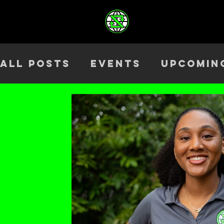
All Posts
Events
Upcomin
Health & Wellness
Outre
Team
ELEV8TED
Season 