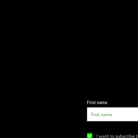
First name
I want to subscribe t