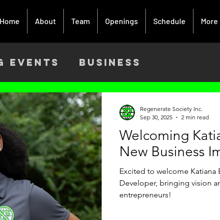
Home
About
Team
Openings
Schedule
More
g Events
Business
ach
Activism
Creative Art
Regenerate Society Inc.
Sep 30, 2025
2 min read
Welcoming Kati
9
New Business I
Excited to welcome Katiana 
Developer, bringing vision 
entrepreneurs!