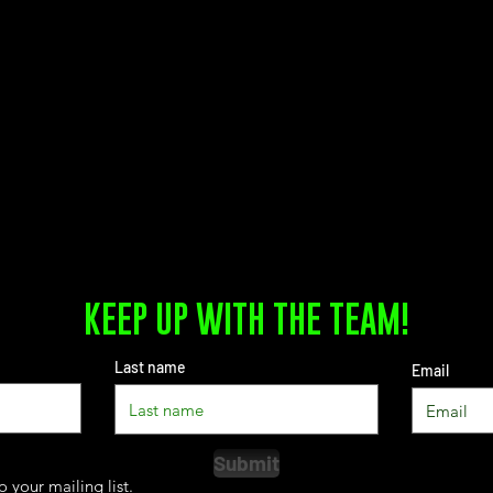
KEEP UP WITH THE TEAM!
Last name
Email
Submit
o your mailing list.