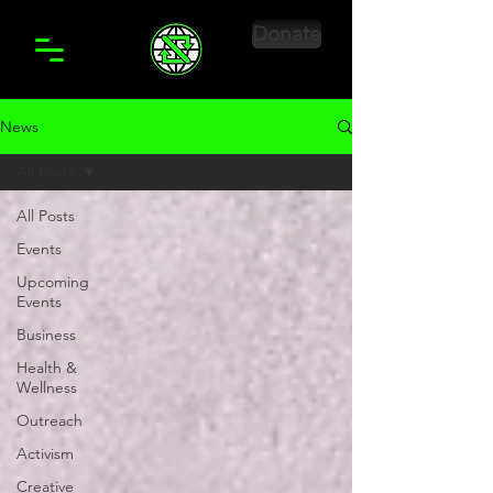
Donate
News
All Posts
All Posts
Events
Upcoming
Events
Business
Health &
Wellness
Outreach
Activism
Creative