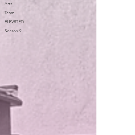
Arts
Team
ELEV8TED
Season 9