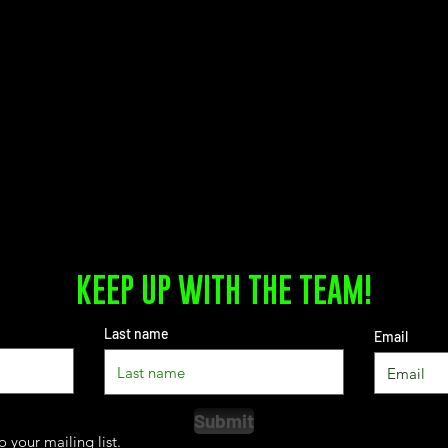
KEEP UP WITH THE TEAM!
Last name
Email
Submit
o your mailing list.