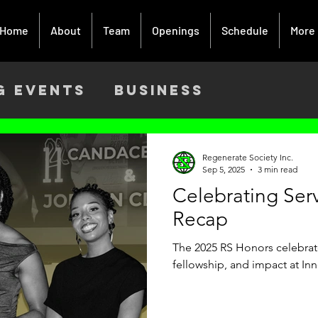
Home
About
Team
Openings
Schedule
More
g Events
Business
ach
Activism
Creative Art
Regenerate Society Inc.
Sep 5, 2025
3 min read
Celebrating Ser
9
Recap
The 2025 RS Honors celebrate
fellowship, and impact at In