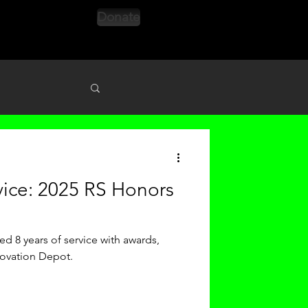
Donate
s
vice: 2025 RS Honors
d 8 years of service with awards,
novation Depot.