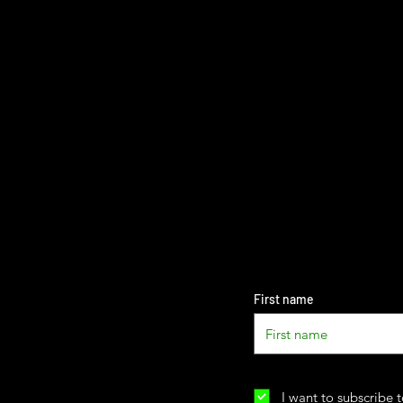
First name
I want to subscribe t