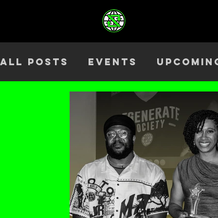
All Posts
Events
Upcomin
Health & Wellness
Outre
Team
ELEV8TED
Season 