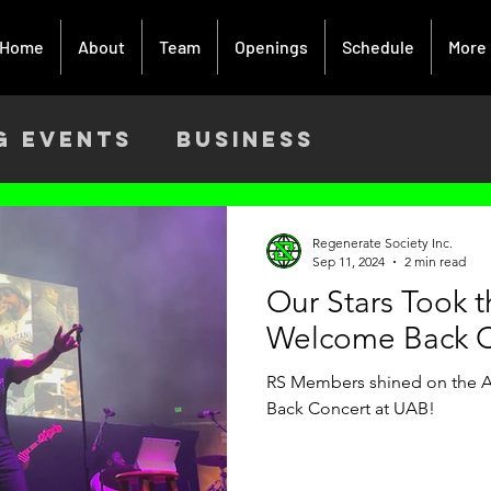
Home
About
Team
Openings
Schedule
More
g Events
Business
ach
Activism
Creative Art
Regenerate Society Inc.
Sep 11, 2024
2 min read
Our Stars Took 
9
Welcome Back C
RS Members shined on the Ar
Back Concert at UAB!