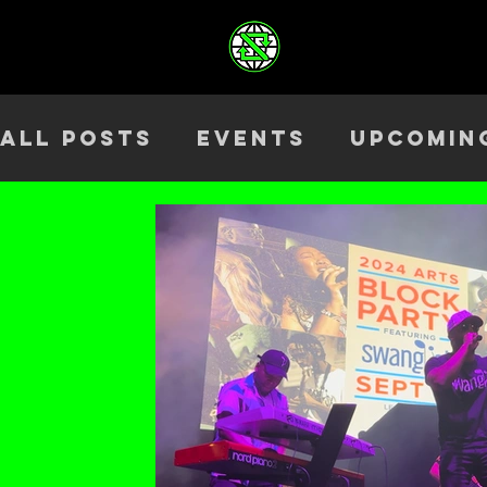
All Posts
Events
Upcomin
Health & Wellness
Outre
Team
ELEV8TED
Season 