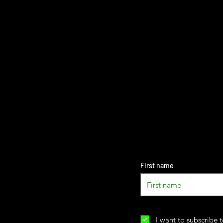
First name
I want to subscribe t