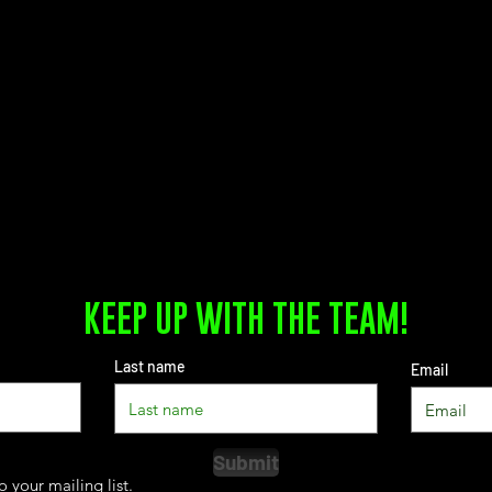
KEEP UP WITH THE TEAM!
Last name
Email
Submit
o your mailing list.