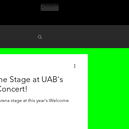
Donate
s
the Stage at UAB's
oncert!
ena stage at this year's Welcome