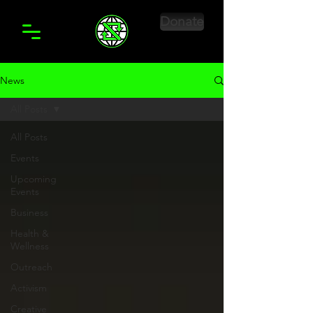
Donate
News
All Posts
All Posts
Events
Upcoming
Events
Business
Health &
Wellness
Outreach
Activism
Creative