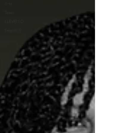
Arts
Team
ELEV8TED
Season 9