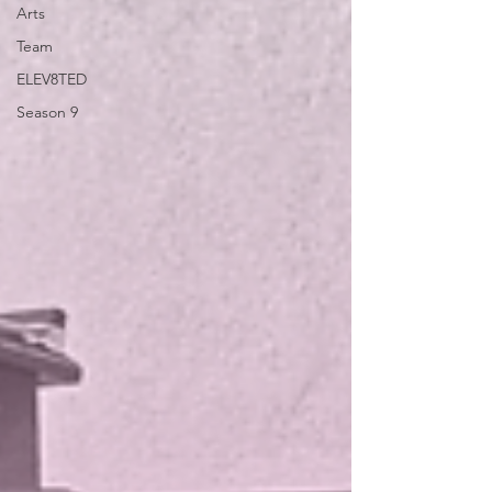
Arts
Team
ELEV8TED
Season 9