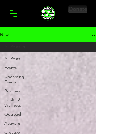
Donate
News
All Posts
All Posts
Events
Upcoming
Events
Business
Health &
Wellness
Outreach
Activism
Creative