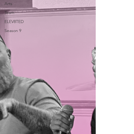
Arts
Team
ELEV8TED
Season 9