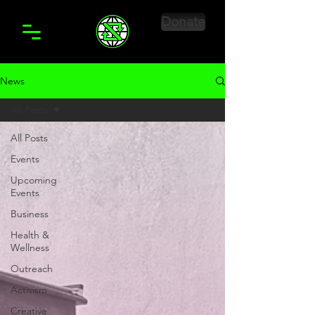
Donate
News
All Posts
All Posts
Events
Upcoming
Events
Business
Health &
Wellness
Outreach
Activism
Creative