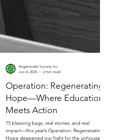
Regenerate Society Inc.
Jun 8, 2025
2 min read
Operation: Regenerating
Hope—Where Education
Meets Action
75 blessing bags, real stories, and real
impact—this year’s Operation: Regenerating