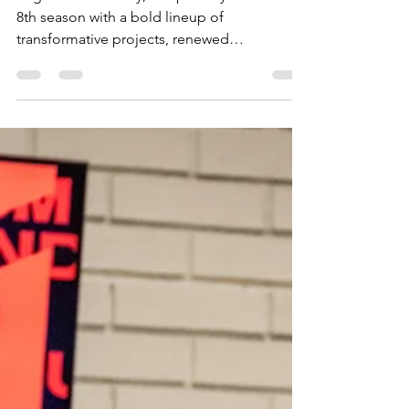
Regenerate Society, Inc. proudly kicks off its
8th season with a bold lineup of
transformative projects, renewed
commitment to community imp