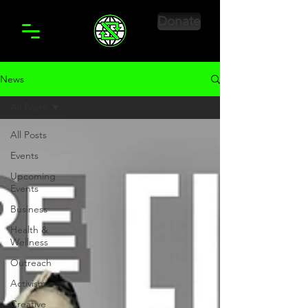
Donate
News
All Posts
All Posts
Events
Upcoming
Events
Business
Health &
Wellness
Outreach
Activism
Creative