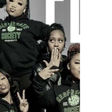
Arts
Team
ELEV8TED
Season 9