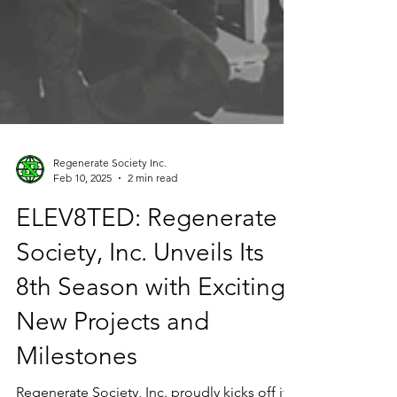
Regenerate Society Inc.
Feb 10, 2025
2 min read
ELEV8TED: Regenerate
Society, Inc. Unveils Its
8th Season with Exciting
New Projects and
Milestones