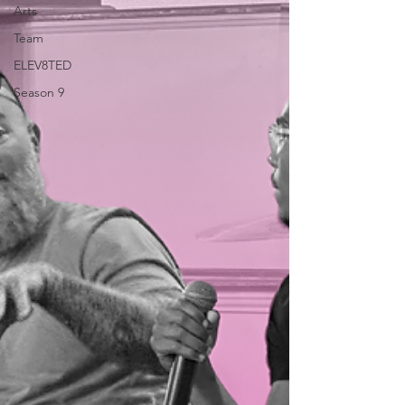
Arts
Team
ELEV8TED
Season 9