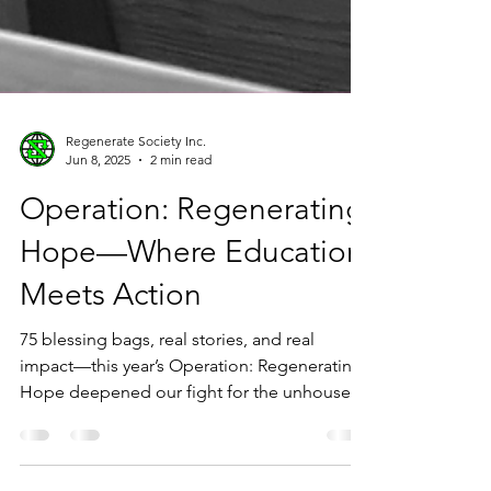
Regenerate Society Inc.
Jun 8, 2025
2 min read
Operation: Regenerating
Hope—Where Education
Meets Action
75 blessing bags, real stories, and real
impact—this year’s Operation: Regenerating
Hope deepened our fight for the unhoused.