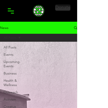
Donate
News
All Posts
All Posts
Events
Upcoming
Events
Business
Health &
Wellness
Outreach
Activism
Creative