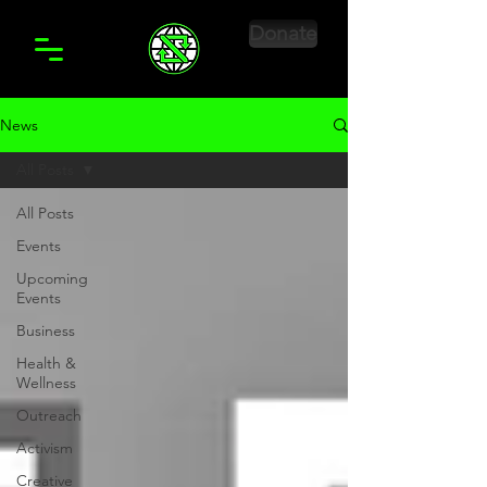
Donate
News
All Posts
All Posts
Events
Upcoming
Events
Business
Health &
Wellness
Outreach
Activism
Creative