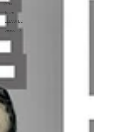
Arts
Team
ELEV8TED
Season 9