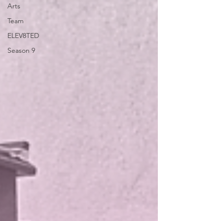
Arts
Team
ELEV8TED
Season 9