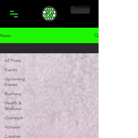
Donate
News
All Posts
All Posts
Events
Upcoming
Events
Business
Health &
Wellness
Outreach
Activism
Creative