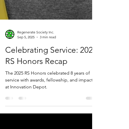
Regenerate Society Inc.
Sep 5, 2025
3 min read
Celebrating Service: 2025
RS Honors Recap
The 2025 RS Honors celebrated 8 years of
service with awards, fellowship, and impact
at Innovation Depot.