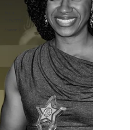
Arts
Team
ELEV8TED
Season 9