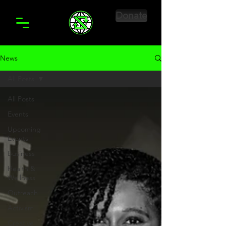
Donate
News
All Posts
All Posts
Events
Upcoming
Events
Business
Health &
Wellness
Outreach
Activism
Creative