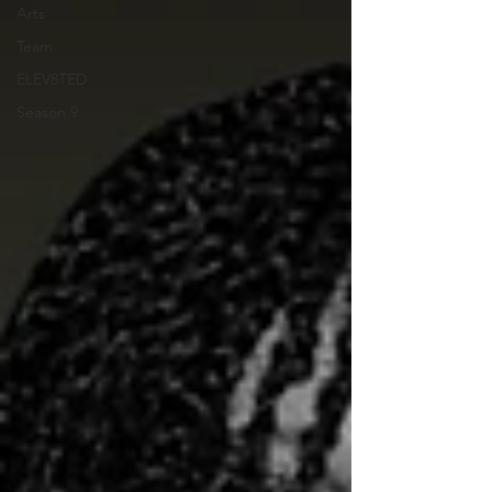
Arts
Team
ELEV8TED
Season 9