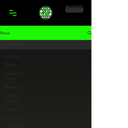
Donate
News
All Posts
All Posts
Events
Upcoming
Events
Business
Health &
Wellness
Outreach
Activism
Creative