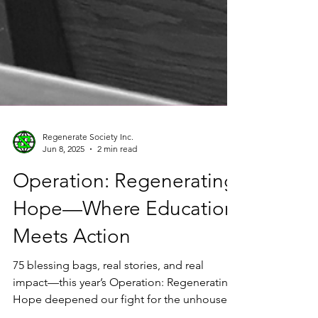
Regenerate Society Inc.
Jun 8, 2025
2 min read
Operation: Regenerating
Hope—Where Education
Meets Action
75 blessing bags, real stories, and real
impact—this year’s Operation: Regenerating