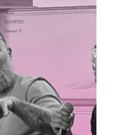
Arts
Team
ELEV8TED
Season 9