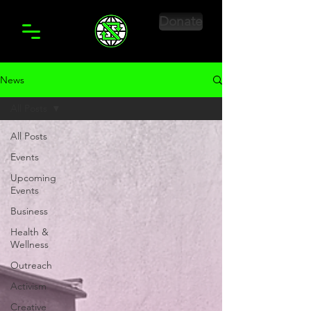
Donate
News
All Posts
All Posts
Events
Upcoming
Events
Business
Health &
Wellness
Outreach
Activism
Creative