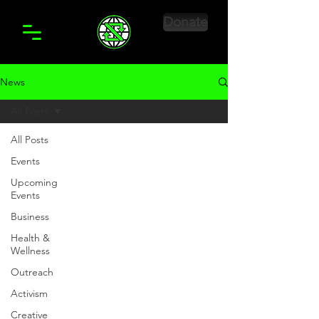
Donate
News
All Posts
All Posts
Events
Upcoming
Events
Business
Health &
Wellness
Outreach
Activism
Creative