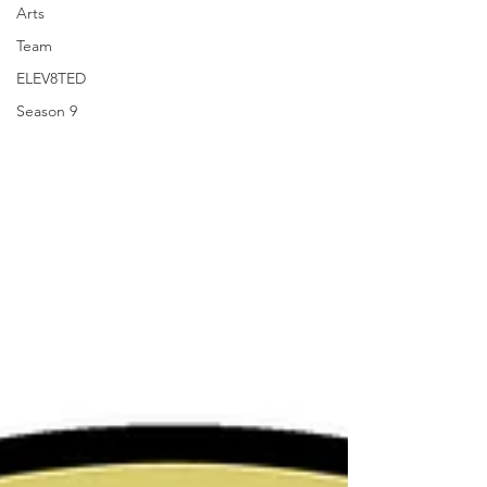
Arts
Team
ELEV8TED
Season 9