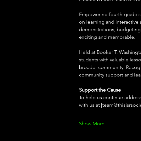
Empowering fourth-grade st
on learning and interactive a
demonstrations, budgeting e
exciting and memorable. 
Held at Booker T. Washington
students with valuable lesso
broader community. Recognize
community support and le
Support the Cause
To help us continue address
with us at [team@thisisrsoci
Show More