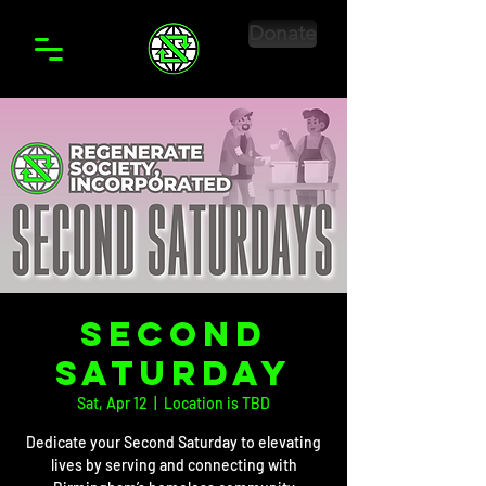
Donate
Second
Saturday
Sat, Apr 12
  |  
Location is TBD
Dedicate your Second Saturday to elevating
lives by serving and connecting with