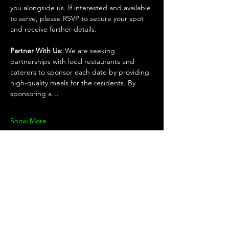
you alongside us. If interested and available 
to serve, please RSVP to secure your spot 
and receive further details.
Partner With Us: 
We are seeking 
partnerships with local restaurants and 
caterers to sponsor each date by providing 
high-quality meals for the residents. By 
sponsoring a…
Show More
Share this
event
KEEP UP WITH THE TEAM!