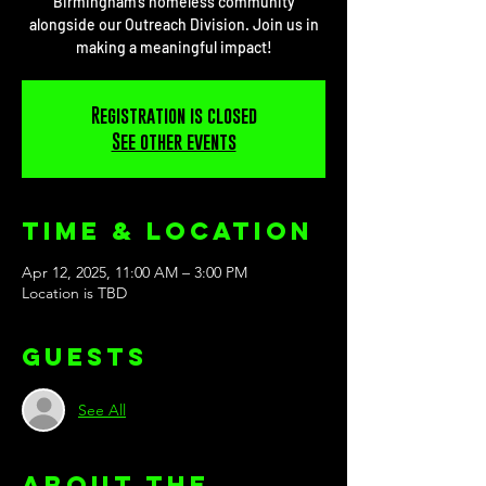
Birmingham’s homeless community
alongside our Outreach Division. Join us in
making a meaningful impact!
Registration is closed
See other events
Time & Location
Apr 12, 2025, 11:00 AM – 3:00 PM
Location is TBD
Guests
See All
About the