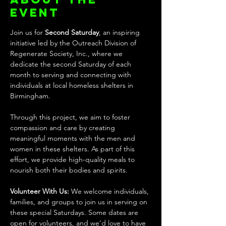
event
Join us for 
Second Saturday
, an inspiring 
initiative led by the Outreach Division of 
Regenerate Society, Inc., where we 
dedicate the second Saturday of each 
month to serving and connecting with 
individuals at local homeless shelters in 
Birmingham.
Through this project, we aim to foster 
compassion and care by creating 
meaningful moments with the men and 
women in these shelters. As part of this 
effort, we provide high-quality meals to 
nourish both their bodies and spirits.
Volunteer With Us: 
We welcome individuals, 
families, and groups to join us in serving on 
these special Saturdays. Some dates are 
open for volunteers, and we’d love to have 