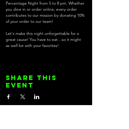
Percentage Night from 5 to 8 pm. Whether 
you dine in or order online, every order 
contributes to our mission by donating 10% 
of your order to our team!
Let's make this night unforgettable for a 
great cause! You have to eat…so it might 
as well be with your favorites! 
Share this
event
KEEP UP WITH THE TEAM!