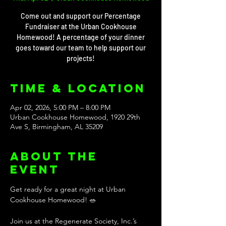
Come out and support our Percentage
Fundraiser at the Urban Cookhouse
Homewood! A percentage of your dinner
goes toward our team to help support our
projects!
Time & Location
Apr 02, 2026, 5:00 PM – 8:00 PM
Urban Cookhouse Homewood, 1920 29th
Ave S, Birmingham, AL 35209
About the
event
Get ready for a great night at Urban 
Cookhouse Homewood! 🥗 
Join us at the Regenerate Society, Inc.’s 