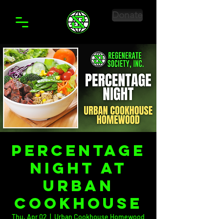
Donate
Percentage
Night at
Urban
Cookhouse
Thu, Apr 02
  |  
Urban Cookhouse Homewood