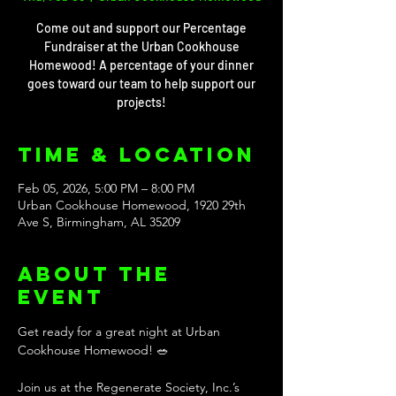
Come out and support our Percentage
Fundraiser at the Urban Cookhouse
Homewood! A percentage of your dinner
goes toward our team to help support our
projects!
Time & Location
Feb 05, 2026, 5:00 PM – 8:00 PM
Urban Cookhouse Homewood, 1920 29th
Ave S, Birmingham, AL 35209
About the
event
Get ready for a great night at Urban 
Cookhouse Homewood! 🥗 
Join us at the Regenerate Society, Inc.’s 