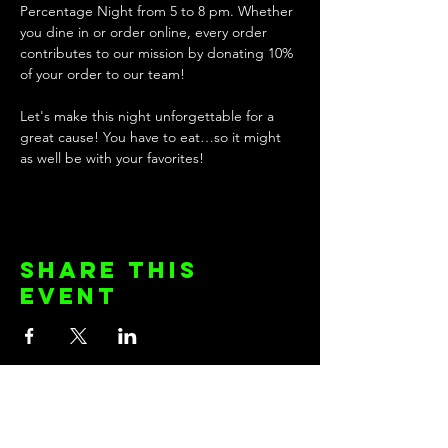
Percentage Night from 5 to 8 pm. Whether 
you dine in or order online, every order 
contributes to our mission by donating 10% 
of your order to our team!
Let's make this night unforgettable for a 
great cause! You have to eat…so it might 
as well be with your favorites! 
Share this
event
KEEP UP WITH THE TEAM!