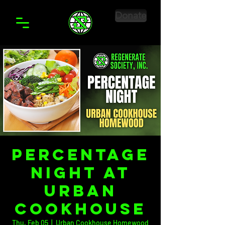
Donate
Percentage
Night at
Urban
Cookhouse
Thu, Feb 05
  |  
Urban Cookhouse Homewood