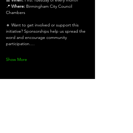
📅 
When:
 First Tuesday of every month
📍 
Where:
 Birmingham City Council 
Chambers
🔹 Want to get involved or support this 
initiative? Sponsorships help us spread the 
word and encourage community 
participation.…
Show More
Share this
event