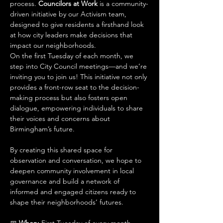
process. 
Councilors at Work
 is a community-
driven initiative by our Activism team, 
designed to give residents a firsthand look 
at how city leaders make decisions that 
impact our neighborhoods.
On the first Tuesday of each month, we 
step into City Council meetings—and we’re 
inviting you to join us! This initiative not only 
provides a front-row seat to the decision-
making process but also fosters open 
dialogue, empowering individuals to share 
their voices and concerns about 
Birmingham’s future.
By creating this shared space for 
observation and conversation, we hope to 
deepen community involvement in local 
governance and build a network of 
informed and engaged citizens ready to 
shape their neighborhoods’ futures.