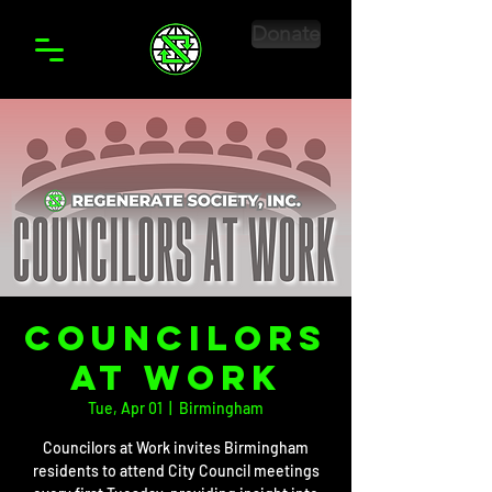
Donate
CounciloRS
at Work
Tue, Apr 01
  |  
Birmingham
Councilors at Work invites Birmingham
residents to attend City Council meetings