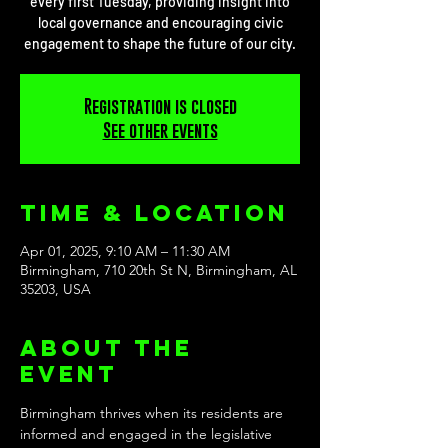
every first Tuesday, providing insight into
local governance and encouraging civic
engagement to shape the future of our city.
Registration is closed
See other events
Time & Location
Apr 01, 2025, 9:10 AM – 11:30 AM
Birmingham, 710 20th St N, Birmingham, AL
35203, USA
About the
event
Birmingham thrives when its residents are 
informed and engaged in the legislative 