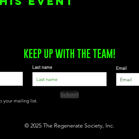
his event
KEEP UP WITH THE TEAM!
Last name
Email
Submit
o your mailing list.
© 2025
The Regenerate Society, Inc.