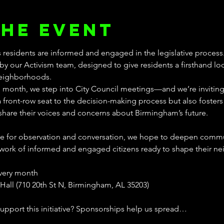
the event
 residents are informed and engaged in the legislative process.
by our Activism team, designed to give residents a firsthand lo
neighborhoods.
h month, we step into City Council meetings—and we’re inviting 
 a front-row seat to the decision-making process but also foster
hare their voices and concerns about Birmingham’s future.
ace for observation and conversation, we hope to deepen commun
work of informed and engaged citizens ready to shape their ne
every month
Hall (710 20th St N, Birmingham, AL 35203)
support this initiative? Sponsorships help us spread…