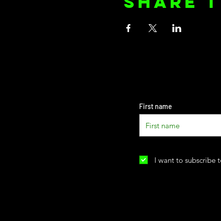
Share t
First name
I want to subscribe t