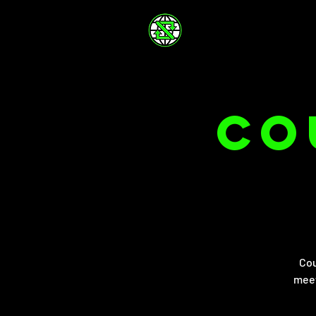
Co
Cou
meet