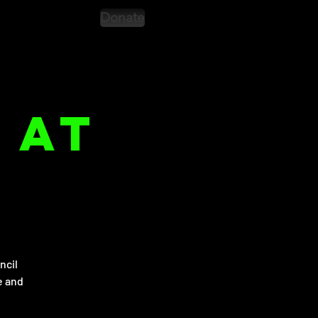
Donate
 at
ncil
e and