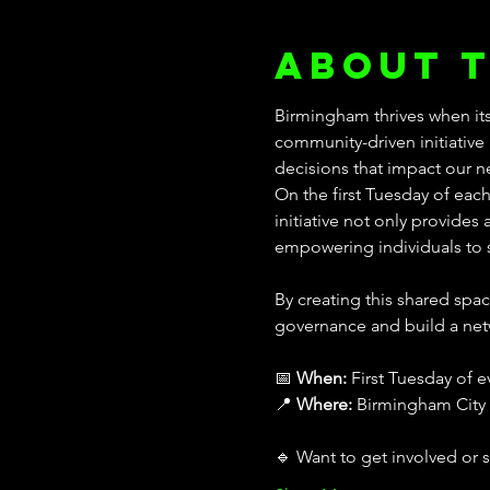
About 
Birmingham thrives when its
community-driven initiative 
decisions that impact our 
On the first Tuesday of eac
initiative not only provides
empowering individuals to s
By creating this shared sp
governance and build a net
📅 
When:
 First Tuesday of 
📍 
Where:
 Birmingham City 
🔹 Want to get involved or 