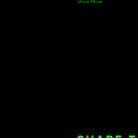
Show More