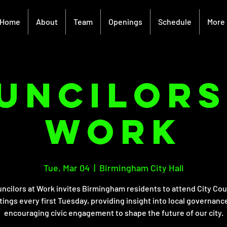
Home
About
Team
Openings
Schedule
More
unciloRS
Work
Tue, Mar 04
  |  
Birmingham City Hall
ncilors at Work invites Birmingham residents to attend City Cou
ings every first Tuesday, providing insight into local governanc
encouraging civic engagement to shape the future of our city.