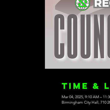
Time & 
Mar 04, 2025, 9:10 AM – 11:
Birmingham City Hall, 710 