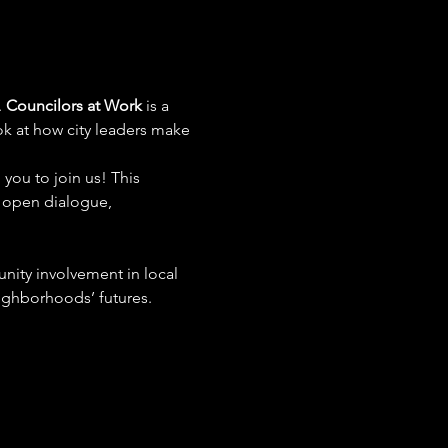
 
Councilors at Work
 is a 
ok at how city leaders make 
you to join us! This 
s open dialogue, 
ity involvement in local 
ighborhoods’ futures.