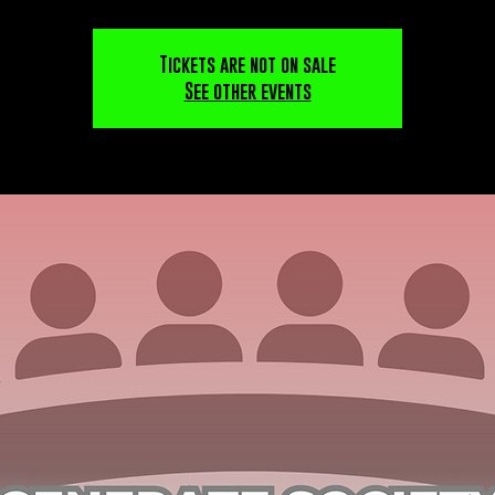
Tickets are not on sale
See other events