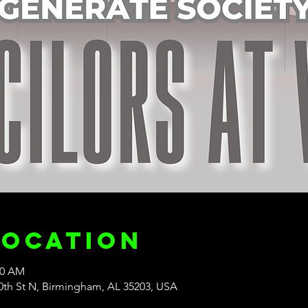
Location
30 AM
20th St N, Birmingham, AL 35203, USA