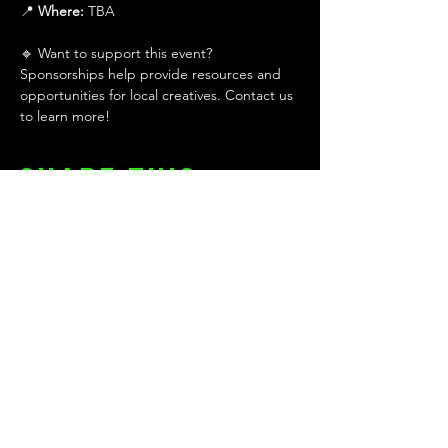
📍 
Where:
 TBA
🔹 Want to support this event? 
Sponsorships help provide resources and 
opportunities for local creatives. Contact us 
to learn more!
Share this
event
KEEP UP WITH THE TEAM!
First name