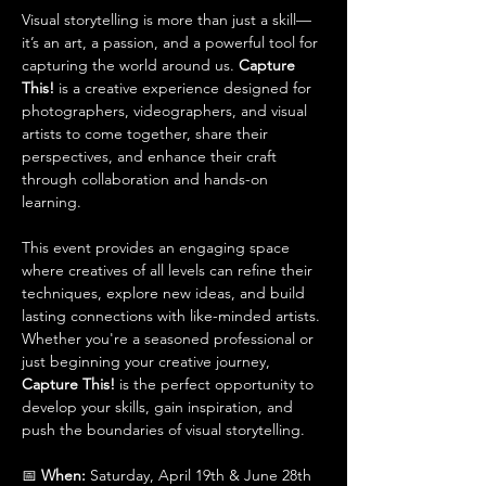
Visual storytelling is more than just a skill—
it’s an art, a passion, and a powerful tool for 
capturing the world around us. 
Capture 
This!
 is a creative experience designed for 
photographers, videographers, and visual 
artists to come together, share their 
perspectives, and enhance their craft 
through collaboration and hands-on 
learning.
This event provides an engaging space 
where creatives of all levels can refine their 
techniques, explore new ideas, and build 
lasting connections with like-minded artists. 
Whether you're a seasoned professional or 
just beginning your creative journey, 
Capture This!
 is the perfect opportunity to 
develop your skills, gain inspiration, and 
push the boundaries of visual storytelling.
📅 
When:
 Saturday, April 19th & June 28th