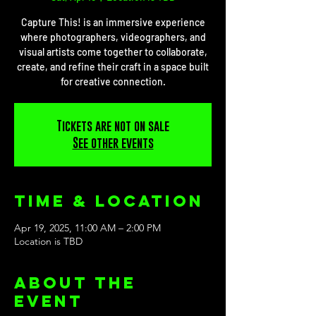
Capture This! is an immersive experience
where photographers, videographers, and
visual artists come together to collaborate,
create, and refine their craft in a space built
for creative connection.
Tickets are not on sale
See other events
Time & Location
Apr 19, 2025, 11:00 AM – 2:00 PM
Location is TBD
About the
event