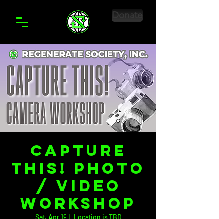
Donate
Capture
This! Photo
/ Video
Workshop
Sat, Apr 19
  |  
Location is TBD