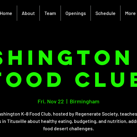
Home
About
Team
Openings
Schedule
More
hington
Food Clu
Fri, Nov 22
  |  
Birmingham
shington K-8 Food Club, hosted by Regenerate Society, teaches
 in Titusville about healthy eating, budgeting, and nutrition, ad
food desert challenges.