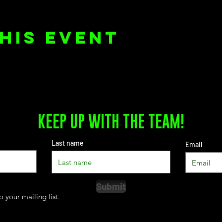
his event
KEEP UP WITH THE TEAM!
Last name
Email
Submit
o your mailing list.