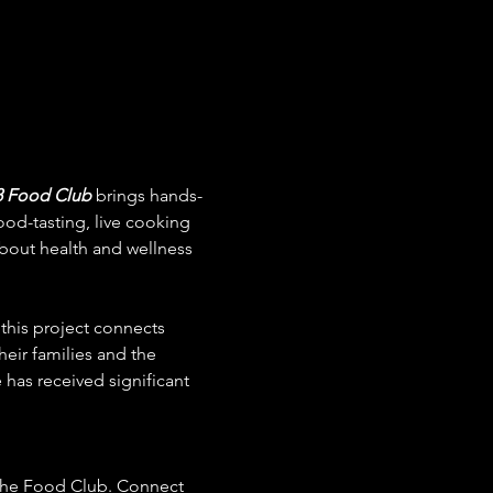
8 Food Club
 brings hands-
ood-tasting, live cooking 
bout health and wellness 
 this project connects 
eir families and the 
 has received significant 
 the Food Club. Connect 