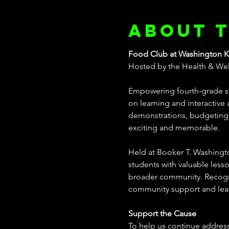
About 
Food Club at Washington K
Hosted by the Health & Well
Empowering fourth-grade st
on learning and interactive a
demonstrations, budgeting e
exciting and memorable. 
Held at Booker T. Washington
students with valuable lesso
broader community. Recognize
community support and le
Support the Cause
To help us continue address