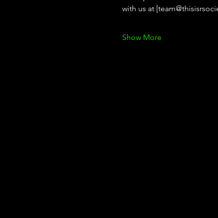
with us at [team@thisisrsoci
Show More