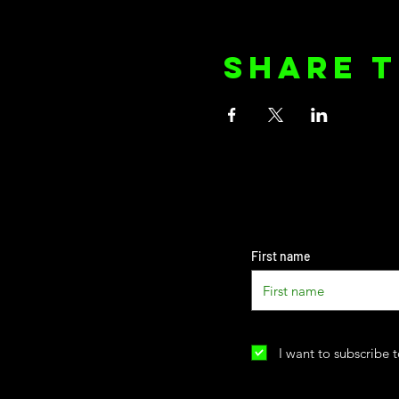
Share t
First name
I want to subscribe t