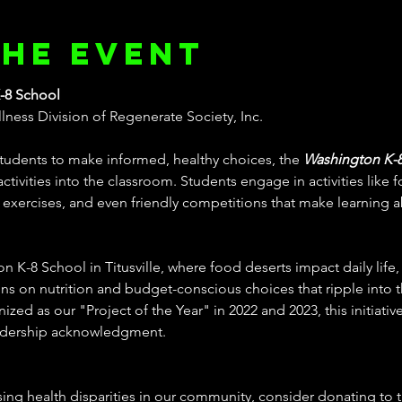
the event
-8 School
ness Division of Regenerate Society, Inc.
udents to make informed, healthy choices, the 
Washington K-
ctivities into the classroom. Students engage in activities like f
xercises, and even friendly competitions that make learning a
 K-8 School in Titusville, where food deserts impact daily life,
ns on nutrition and budget-conscious choices that ripple into th
d as our "Project of the Year" in 2022 and 2023, this initiative
adership acknowledgment.
ing health disparities in our community, consider donating to