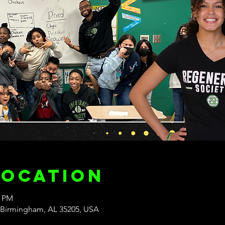
Location
0 PM
 Birmingham, AL 35205, USA