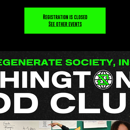
Registration is closed
See other events