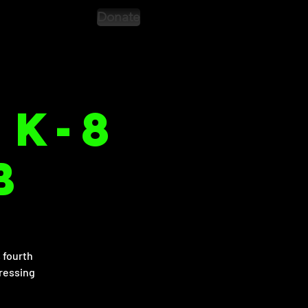
Donate
 K-8
b
 fourth
dressing