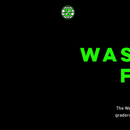
Was
The Wa
graders