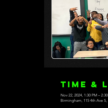
Time & 
Nov 22, 2024, 1:30 PM – 2:3
Birmingham, 115 4th Ave S,