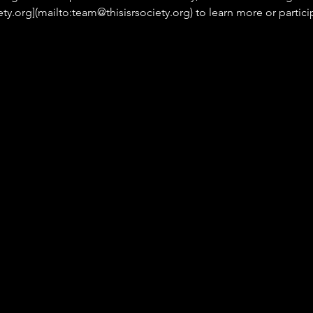
ety.org](mailto:team@thisisrsociety.org) to learn more or parti