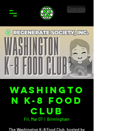
Donate
Washingto
n K-8 Food
Club
Fri, Mar 07
  |  
Birmingham
The Washington K-8 Food Club, hosted by