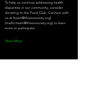
To help us continue addressing health 
disparities in our community, consider 
donating to the Food Club. Connect with 
us at [team@thisisrsociety.org]
(mailto:team@thisisrsociety.org) to learn 
more or participate…
Show More
Share this
event
KEEP UP WITH THE TEAM!