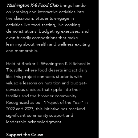
Washington K-8 Food Club
 brings hands-
on learning and interactive activities into 
the classroom. Students engage in 
activities like food-tasting, live cooking 
demonstrations, budgeting exercises, and 
even friendly competitions that make 
learning about health and wellness exciting 
and memorable. 
Held at Booker T. Washington K-8 School in 
Titusville, where food deserts impact daily 
life, this project connects students with 
valuable lessons on nutrition and budget-
conscious choices that ripple into their 
families and the broader community. 
Recognized as our "Project of the Year" in 
2022 and 2023, this initiative has received 
significant community support and 
leadership acknowledgment.
Support the Cause