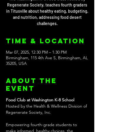
Regenerate Society, teaches fourth graders
in Titusville about healthy eating, budgeting,
and nutrition, addressing food desert
challenges.
Time & Location
Mar 07, 2025, 12:30 PM – 1:30 PM
Birmingham, 115 4th Ave S, Birmingham, AL
35205, USA
About the
event
Food Club at Washington K-8 School
Hosted by the Health & Wellness Division of 
Regenerate Society, Inc.
Empowering fourth-grade students to 
make informed, healthy choices, the 