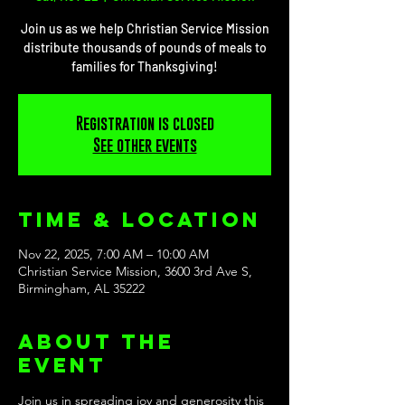
Join us as we help Christian Service Mission
distribute thousands of pounds of meals to
families for Thanksgiving!
Registration is closed
See other events
Time & Location
Nov 22, 2025, 7:00 AM – 10:00 AM
Christian Service Mission, 3600 3rd Ave S,
Birmingham, AL 35222
About the
event
Join us in spreading joy and generosity this 