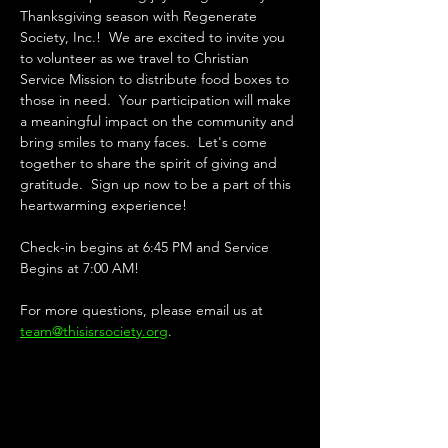
Thanksgiving season with Regenerate 
Society, Inc.!  We are excited to invite you 
to volunteer as we travel to Christian 
Service Mission to distribute food boxes to 
those in need.  Your participation will make 
a meaningful impact on the community and 
bring smiles to many faces.  Let's come 
together to share the spirit of giving and 
gratitude.  Sign up now to be a part of this 
heartwarming experience!
Check-in begins at 6:45 PM and Service 
Begins at 7:00 AM!
For more questions, please email us at 
team@thisisrsociety.org
.