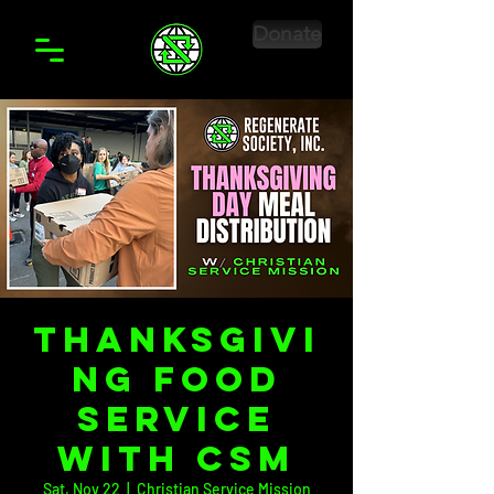
Donate
Thanksgivi
ng Food
Service
with CSM
Sat, Nov 22
  |  
Christian Service Mission