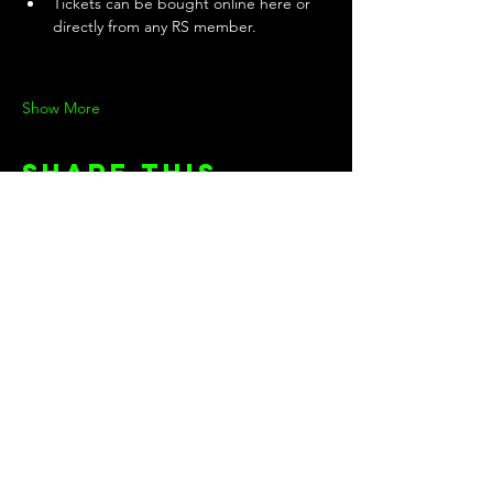
Tickets can be bought online here or 
directly from any RS member.
Show More
Share this
event
KEEP UP WITH THE TEAM!
First name
Last name