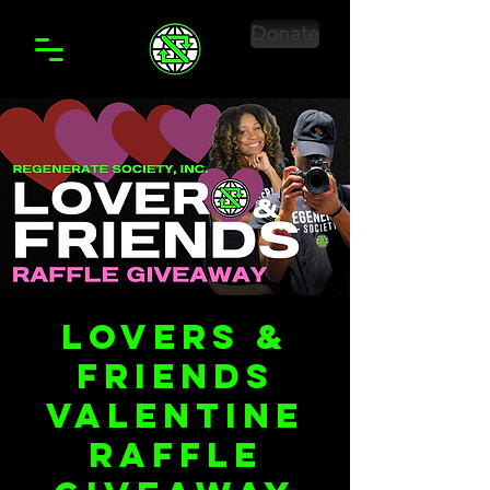
Donate
LoveRS &
Friends
Valentine
Raffle