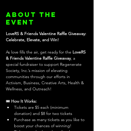
About the
event
LoveRS & Friends Valentine Raffle Giveaway: 
Celebrate, Elevate, and Win!
As love fills the air, get ready for the 
LoveRS 
& Friends Valentine Raffle Giveaway
, a 
special fundraiser to support Regenerate 
Society, Inc.’s mission of elevating 
communities through our efforts in 
Activism, Business, Creative Arts, Health & 
Wellness, and Outreach!
🎟️ 
How It Works:
Tickets are $5 each (minimum 
donation) and $8 for two tickets
Purchase as many tickets as you like to 
boost your chances of winning!