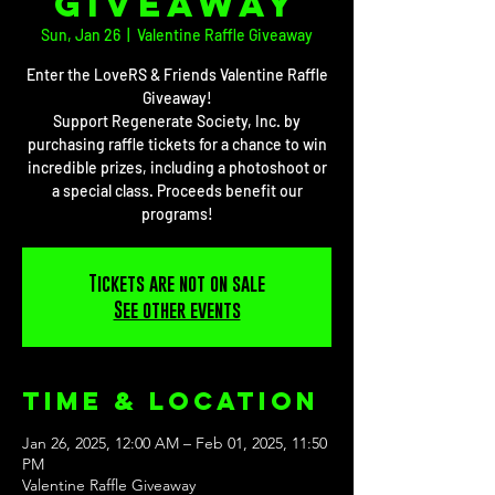
Giveaway
Sun, Jan 26
  |  
Valentine Raffle Giveaway
Enter the LoveRS & Friends Valentine Raffle
Giveaway!
Support Regenerate Society, Inc. by
purchasing raffle tickets for a chance to win
incredible prizes, including a photoshoot or
a special class. Proceeds benefit our
programs!
Tickets are not on sale
See other events
Time & Location
Jan 26, 2025, 12:00 AM – Feb 01, 2025, 11:50
PM
Valentine Raffle Giveaway